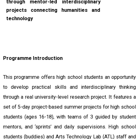
through mentor-led interdisciplinary
projects connecting humanities and
technology
Programme Introduction
This programme offers high school students an opportunity
to develop practical skills and interdisciplinary thinking
through a real university-level research project. It features a
set of 5-day project-based summer projects for high school
students (ages 16-18), with teams of 3 guided by student
mentors, and ‘sprints’ and daily supervisions. High school
students (buddies) and Arts Technology Lab (ATL) staff and