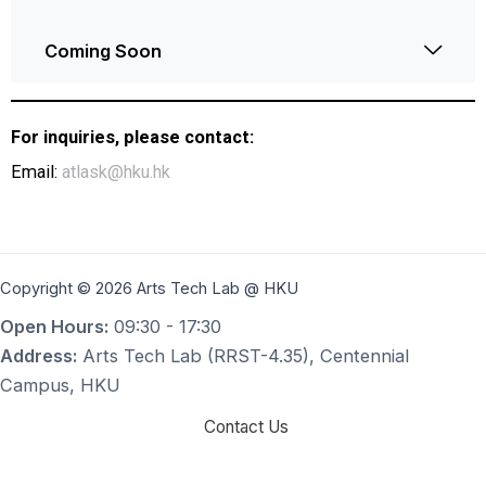
Coming Soon
For inquiries, please contact:
Email:
atlask@hku.hk
Copyright © 2026 Arts Tech Lab @ HKU
Open Hours:
09:30 - 17:30
Address:
Arts Tech Lab (RRST-4.35), Centennial
Campus, HKU
Contact Us