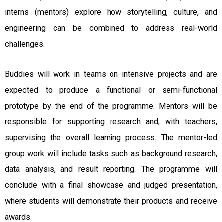
interns (mentors) explore how storytelling, culture, and
engineering can be combined to address real-world
challenges.
Buddies will work in teams on intensive projects and are
expected to produce a functional or semi-functional
prototype by the end of the programme. Mentors will be
responsible for supporting research and, with teachers,
supervising the overall learning process. The mentor-led
group work will include tasks such as background research,
data analysis, and result reporting. The programme will
conclude with a final showcase and judged presentation,
where students will demonstrate their products and receive
awards.