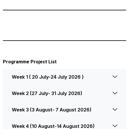
Programme Project List
Week 1 ( 20 July-24 July 2026 )
Week 2 (27 July- 31 July 2026)
Week 3 (3 August- 7 August 2026)
Week 4 (10 August-14 August 2026)