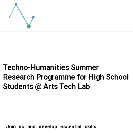
Skip
to
content
Techno-Humanities Summer
Research Programme for High School
Students @ Arts Tech Lab
Join us and develop essential skills