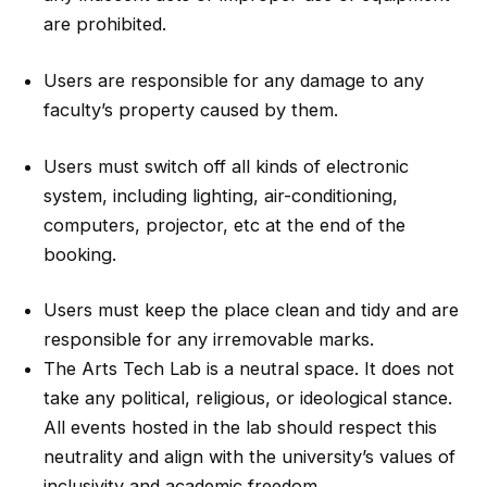
are prohibited.
Users are responsible for any damage to any
faculty’s property caused by them.
Users must switch off all kinds of electronic
system, including lighting, air-conditioning,
computers, projector, etc at the end of the
booking.
Users must keep the place clean and tidy and are
responsible for any irremovable marks.
The Arts Tech Lab is a neutral space. It does not
take any political, religious, or ideological stance.
All events hosted in the lab should respect this
neutrality and align with the university’s values of
inclusivity and academic freedom.