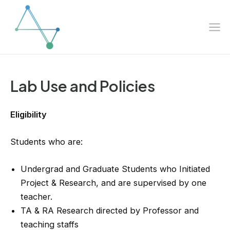
Mai
Skip
to
Me
content
Lab Use and Policies
Eligibility
Students who are:
Undergrad and Graduate Students who Initiated
Project & Research, and are supervised by one
teacher.
TA & RA Research directed by Professor and
teaching staffs