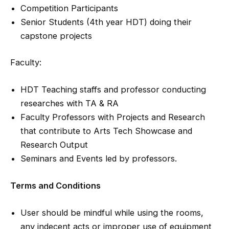
Competition Participants
Senior Students (4th year HDT) doing their
capstone projects
Faculty:
HDT Teaching staffs and professor conducting
researches with TA & RA
Faculty Professors with Projects and Research
that contribute to Arts Tech Showcase and
Research Output
Seminars and Events led by professors.
Terms and Conditions
User should be mindful while using the rooms,
any indecent acts or improper use of equipment