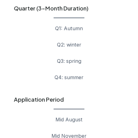
Quarter (3-Month Duration)
Q1: Autumn
Q2: winter
Q3: spring
Q4: summer
Application Period
Mid August
Mid November