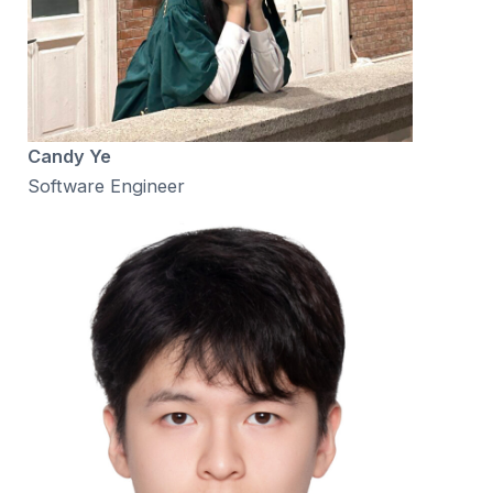
Candy Ye
Software Engineer