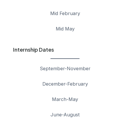
Mid February
Mid May
Internship Dates
September-November
December-February
March-May
June-August