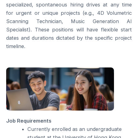
specialized, spontaneous hiring drives at any time
for urgent or unique projects (e.g., 4D Volumetric
Scanning Technician, Music Generation AI
Specialist). These positions will have flexible start
dates and durations dictated by the specific project
timeline.
Job Requirements
Currently enrolled as an undergraduate
student at the University of Hong Kong.