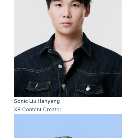
Sonic Liu Hanyang
XR Content Creator