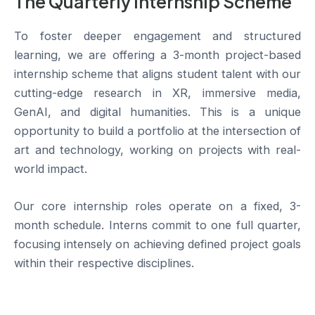
The Quarterly Internship Scheme
To foster deeper engagement and structured
learning, we are offering a 3-month project-based
internship scheme that aligns student talent with our
cutting-edge research in XR, immersive media,
GenAI, and digital humanities. This is a unique
opportunity to build a portfolio at the intersection of
art and technology, working on projects with real-
world impact.
Our core internship roles operate on a fixed, 3-
month schedule. Interns commit to one full quarter,
focusing intensely on achieving defined project goals
within their respective disciplines.