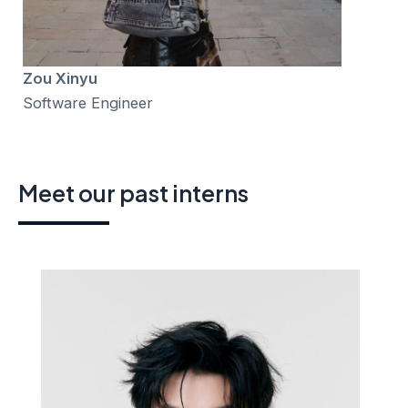
Zou Xinyu
Software Engineer
Meet our past interns