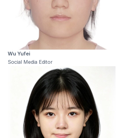
Wu Yufei
Social Media Editor