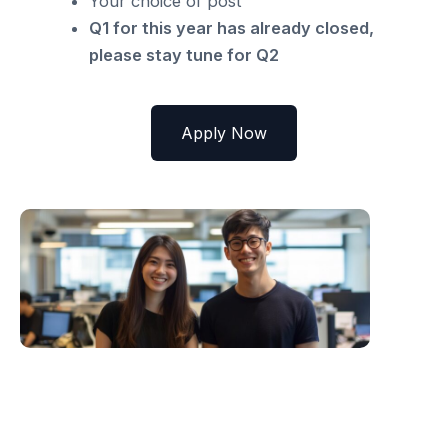
Your choice of post
Q1 for this year has already closed,
please stay tune for Q2
Apply Now