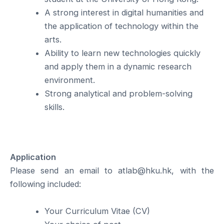
A strong interest in digital humanities and
the application of technology within the
arts.
Ability to learn new technologies quickly
and apply them in a dynamic research
environment.
Strong analytical and problem-solving
skills.
Application
Please send an email to atlab@hku.hk, with the
following included:
Your Curriculum Vitae (CV)