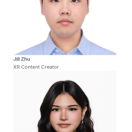
Jill Zhu
XR Content Creator