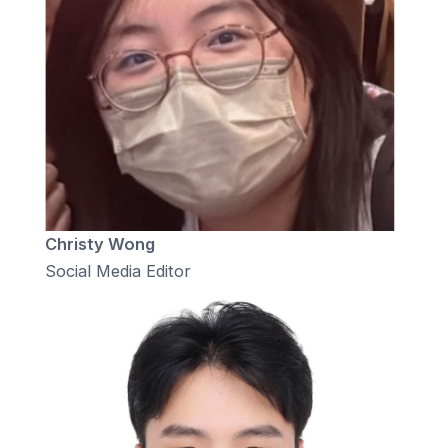
Christy Wong
Social Media Editor