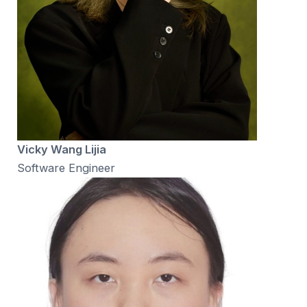
Vicky Wang Lijia
Software Engineer