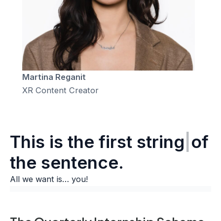
Martina Reganit
XR Content Creator
This is the
sec
|
of the
sentence.
All we want is… you!