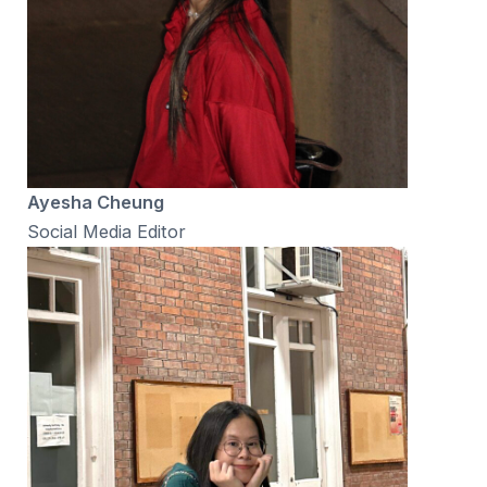
Ayesha Cheung
Social Media Editor