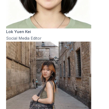
Lok Yuen Kei
Social Media Editor