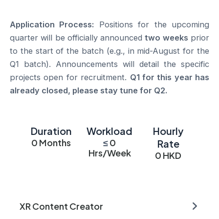
Application Process:
Positions for the upcoming
quarter will be officially announced
two weeks
prior
to the start of the batch (e.g., in mid-August for the
Q1 batch). Announcements will detail the specific
projects open for recruitment.
Q1 for this year has
already closed, please stay tune for Q2.
Duration
Workload
Hourly
0
Months
≤
0
Rate
Hrs/Week
0
HKD
XR Content Creator