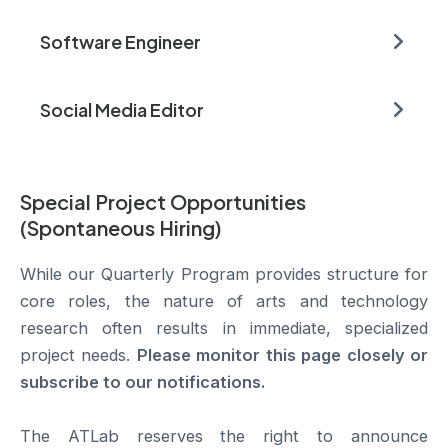
Software Engineer
Social Media Editor
Special Project Opportunities
(Spontaneous Hiring)
While our Quarterly Program provides structure for
core roles, the nature of arts and technology
research often results in immediate, specialized
project needs.
Please monitor this page closely or
subscribe to our notifications.
The ATLab reserves the right to announce