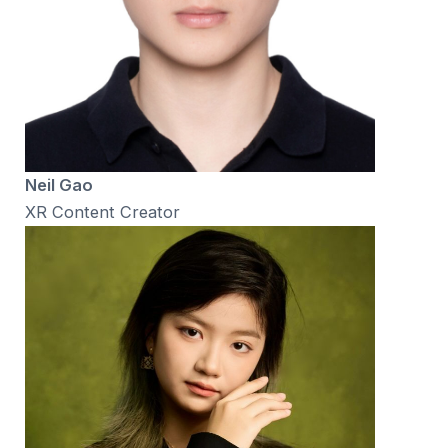
Neil Gao
XR Content Creator