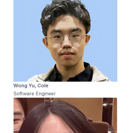
Wong Yu, Cole
Software Engineer