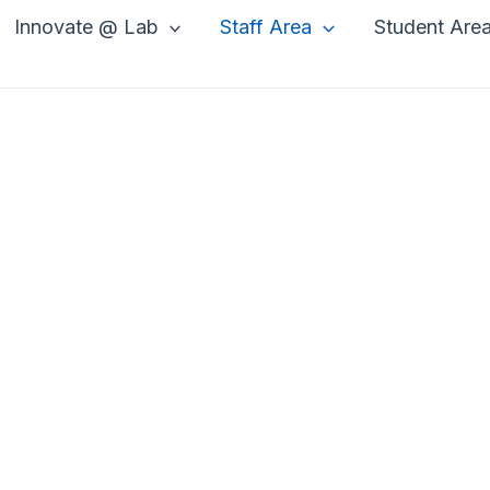
Innovate @ Lab
Staff Area
Student Are