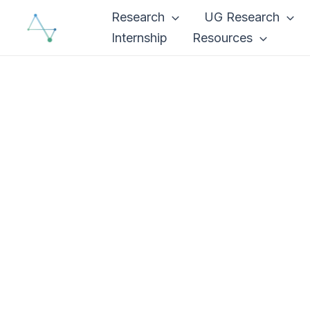
Skip
Research
UG Research
to
Internship
Resources
content