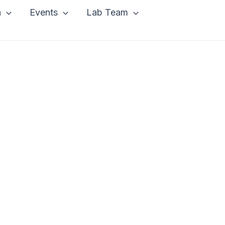
a
Events
Lab Team