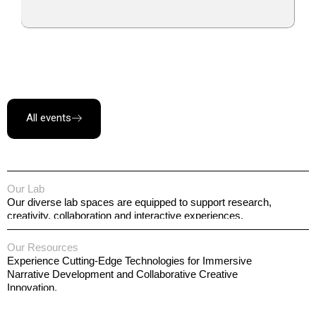
All events
Our Lab
Our diverse lab spaces are equipped to support research,
creativity, collaboration and interactive experiences.
Our Resources
Experience Cutting-Edge Technologies for Immersive
Narrative Development and Collaborative Creative
Innovation.