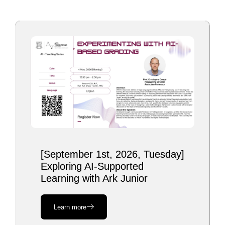
[September 1st, 2026, Tuesday]
Exploring AI-Supported
Learning with Ark Junior
Learn more