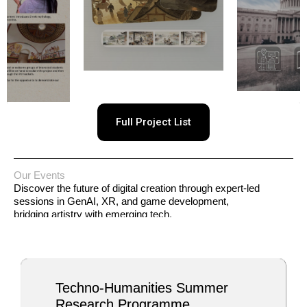
Full Project List
Our Events
Discover the future of digital creation through expert-led
sessions in GenAI, XR, and game development,
bridging artistry with emerging tech.
Techno-Humanities Summer
Research Programme