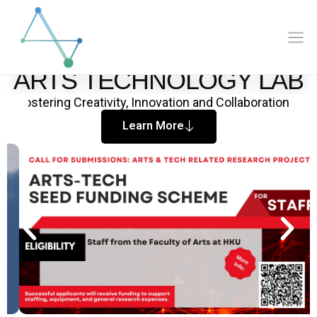
Mai
Skip
to
Me
content
HKU Faculty of Arts
ARTS TECHNOLOGY LAB
Fostering Creativity, Innovation and Collaboration
Learn More