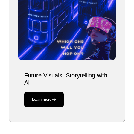
Future Visuals: Storytelling with
AI
Learn more