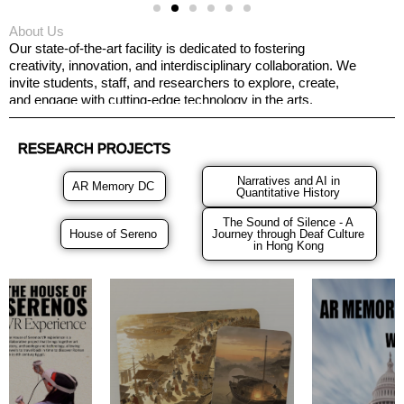
About Us
Our state-of-the-art facility is dedicated to fostering
creativity, innovation, and interdisciplinary collaboration. We
invite students, staff, and researchers to explore, create,
and engage with cutting-edge technology in the arts.
RESEARCH PROJECTS
Narratives and AI in
AR Memory DC
Quantitative History
The Sound of Silence - A
House of Sereno
Journey through Deaf Culture
in Hong Kong