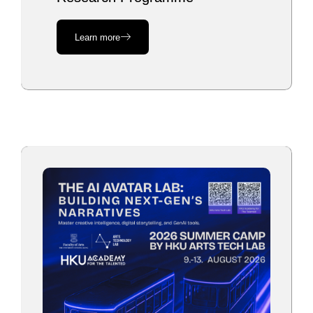
Learn more