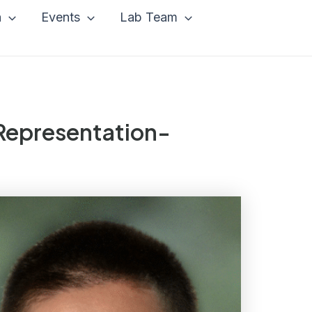
a
Events
Lab Team
 Representation-