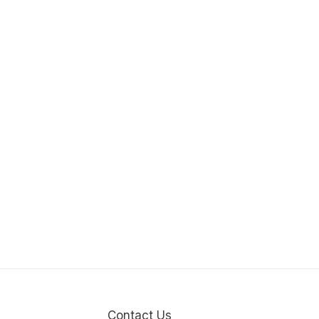
Contact Us