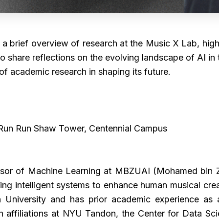
e a brief overview of research at the Music X Lab, high
 also share reflections on the evolving landscape of AI 
of academic research in shaping its future.
 Run Run Shaw Tower, Centennial Campus
sor of Machine Learning at MBZUAI (Mohamed bin Zaye
ing intelligent systems to enhance human musical creat
 University and has prior academic experience as a
 affiliations at NYU Tandon, the Center for Data Sc