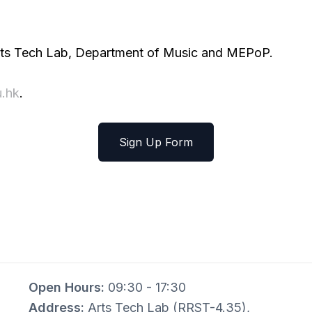
 Arts Tech Lab, Department of Music and MEPoP.
.hk
.
Sign Up Form
Open Hours:
09:30 - 17:30
Address:
Arts Tech Lab (RRST-4.35),