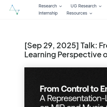
Skip
Research
UG Research
to
Internship
Resources
content
[Sep 29, 2025] Talk: 
Learning Perspective 