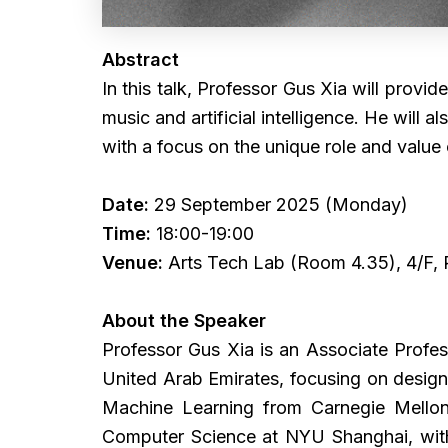
Abstract
In this talk, Professor Gus Xia will provid
music and artificial intelligence. He will
with a focus on the unique role and value 
Date:
29 September 2025 (Monday)
Time:
18:00-19:00
Venue:
Arts Tech Lab (Room 4.35), 4/F,
About the Speaker
Professor Gus Xia is an Associate Profes
United Arab Emirates, focusing on design
Machine Learning from Carnegie Mellon
Computer Science at NYU Shanghai, with