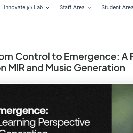
Innovate @ Lab
Staff Area
Student Are
From Control to Emergence: A
on MIR and Music Generation