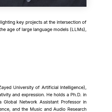
lighting key projects at the intersection of
in the age of large language models (LLMs),
d University of Artificial Intelligence),
ivity and expression. He holds a Ph.D. in
 Global Network Assistant Professor in
ience, and the Music and Audio Research