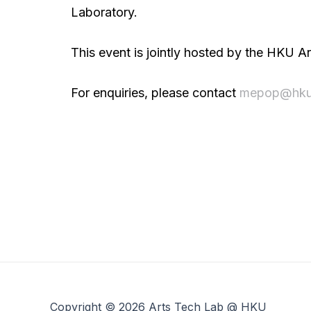
Laboratory.
This event is jointly hosted by the HKU
For enquiries, please contact
mepop@hku
Copyright © 2026 Arts Tech Lab @ HKU