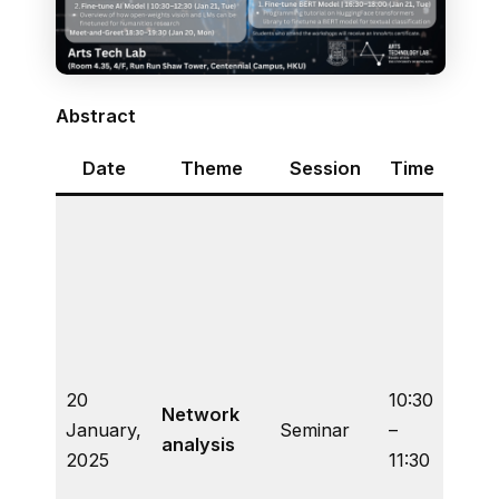
Abstract
Date
Theme
Session
Time
Co
A bri
intro
to di
quant
netw
metri
20
10:30
the
Network
January,
Seminar
–
huma
analysis
2025
11:30
and 
descr