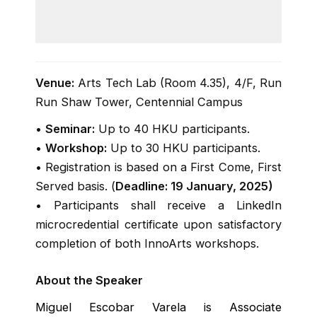
for t
class
Venue:
Arts Tech Lab (Room 4.35), 4/F, Run
Run Shaw Tower, Centennial Campus
•
Seminar:
Up to 40 HKU participants.
•
Workshop:
Up to 30 HKU participants.
• Registration is based on a First Come, First
Served basis. (
Deadline: 19 January, 2025)
• Participants shall receive a LinkedIn
microcredential certificate upon satisfactory
completion of both InnoArts workshops.
About the Speaker
Miguel Escobar Varela is Associate