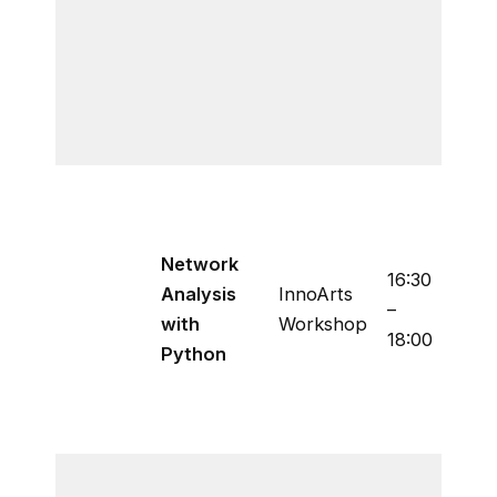
of h
can 
appli
diffe
fields
A ha
prog
work
Network
16:30
using
Analysis
InnoArts
–
netw
with
Workshop
18:00
Pyth
Python
libra
netw
analy
Meet