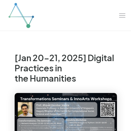
Mai
Skip
to
Me
content
[Jan 20-21, 2025] Digital
Practices in
the Humanities