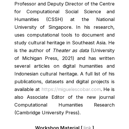
Professor and Deputy Director of the Centre
for Computational Social Science and
Humanities (CSSH) at the National
University of Singapore. In his research,
uses computational tools to document and
study cultural heritage in Southeast Asia. He
is the author of
Theater as data
(University
of Michigan Press, 2021) and has written
several articles on digital humanities and
Indonesian cultural heritage. A full list of his
publications, datasets and digital projects is
available at
https://miguelescobar.com
. He is
also Associate Editor of the new journal
Computational Humanities Research
(Cambridge University Press).
Workshop Material [
link
]