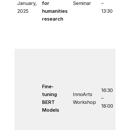
January,
for
Seminar
–
lang
2025
humanities
13:30
mode
research
be f
for
huma
rese
A ha
prog
tutor
how 
Fine-
the
16:30
tuning
InnoArts
Hugg
–
BERT
Workshop
tran
18:00
Models
libra
finet
BERT