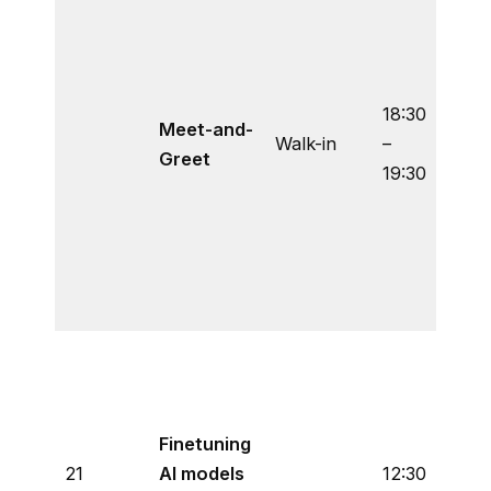
spea
Prof.
Esco
Varel
18:30
Meet-and-
exch
Walk-in
–
Greet
your
19:30
thou
quest
This
is o
all.
An o
of h
open
Finetuning
weig
21
AI models
12:30
visio