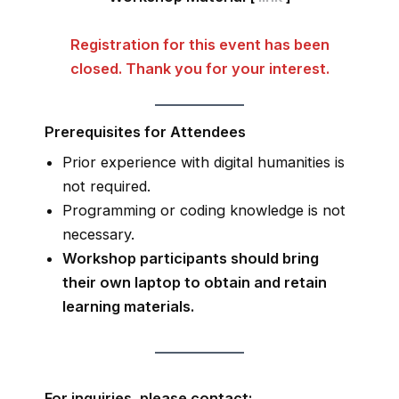
Registration for this event has been
closed. Thank you for your interest.
Prerequisites for Attendees
Prior experience with digital humanities is
not required.
Programming or coding knowledge is not
necessary.
Workshop participants should bring
their own laptop to obtain and retain
learning materials.
For inquiries, please contact: