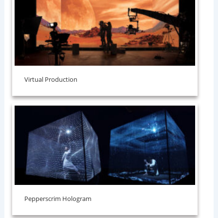
Virtual Production
⁠Pepperscrim Hologram