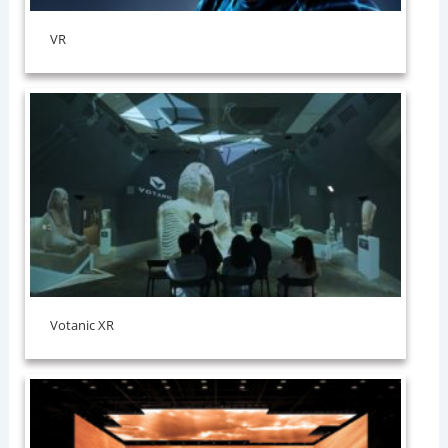
VR
Votanic XR