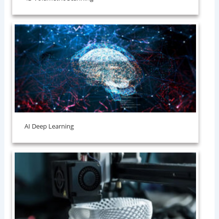
AI Deep Learning