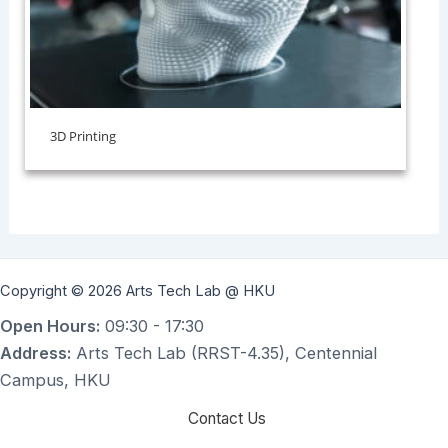
3D Printing
Copyright © 2026 Arts Tech Lab @ HKU
Open Hours:
09:30 - 17:30
Address:
Arts Tech Lab (RRST-4.35), Centennial
Campus, HKU
Contact Us