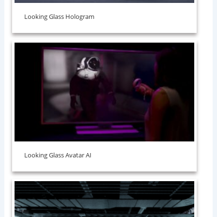
Looking Glass Hologram
Looking Glass Avatar AI