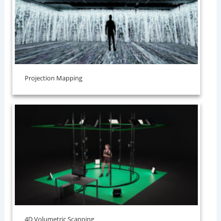
Projection Mapping
⁠4D Volumetric Scanning