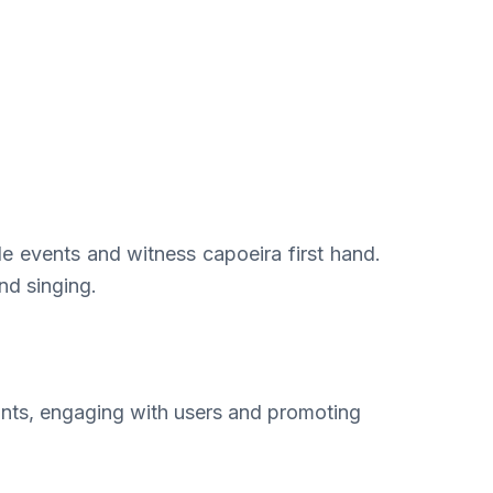
ple events and witness capoeira first hand.
nd singing.
nts, engaging with users and promoting