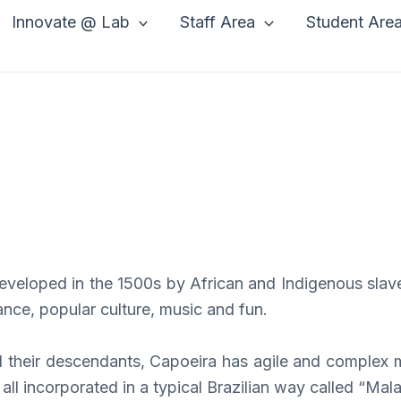
Innovate @ Lab
Staff Area
Student Are
 developed in the 1500s by African and Indigenous slave
dance, popular culture, music and fun.
d their descendants, Capoeira has agile and complex m
ll incorporated in a typical Brazilian way called “Ma