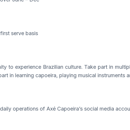
first serve basis
ity to experience Brazilian culture. Take part in multi
part in learning capoeira, playing musical instruments a
aily operations of Axé Capoeira’s social media accou