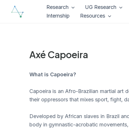
Skip
Research
UG Research
to
Internship
Resources
content
Axé Capoeira
What is Capoeira?
Capoeira is an Afro-Brazilian martial art
their oppressors that mixes sport, fight, 
Developed by African slaves in Brazil an
body in gymnastic-acrobatic movements, a