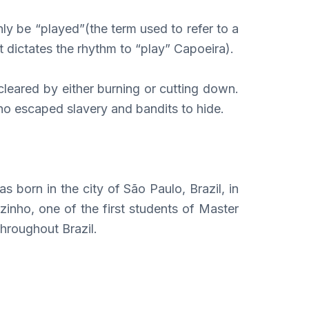
nly be “played”(the term used to refer to a
t dictates the rhythm to “play” Capoeira).
leared by either burning or cutting down.
ho escaped slavery and bandits to hide.
born in the city of São Paulo, Brazil, in
inho, one of the first students of Master
hroughout Brazil.