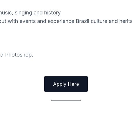
music, singing and history.
 out with events and experience Brazil culture and herit
and Photoshop.
Apply Here