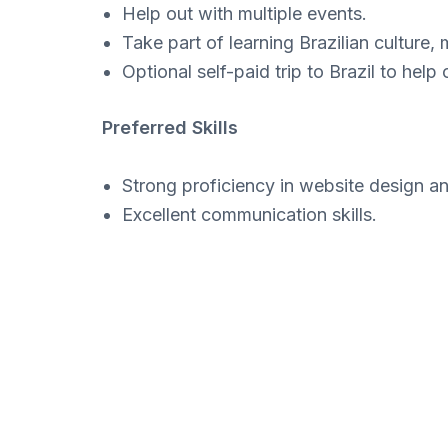
Help out with multiple events.
Take part of learning Brazilian culture, 
Optional self-paid trip to Brazil to help
Preferred Skills
Strong proficiency in website design 
Excellent communication skills.