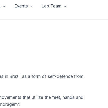
a
Events
Lab Team
s in Brazil as a form of self-defence from
ovements that utilize the feet, hands and
landragem”.