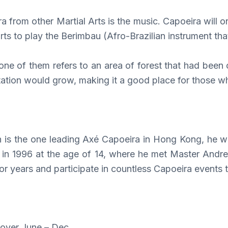
ra from other Martial Arts is the music. Capoeira will o
ts to play the Berimbau (Afro-Brazilian instrument tha
 of them refers to an area of forest that had been c
tation would grow, making it a good place for those w
is the one leading Axé Capoeira in Hong Kong, he was 
s in 1996 at the age of 14, where he met Master Andrez
 years and participate in countless Capoeira events t
over June – Dec