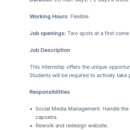
Working Hours:
Flexible
Job openings:
Two spots at a first come 
Job Description
This internship offers the unique opportun
Students will be required to actively take 
Responsibilities
Social Media Management: Handle the d
capoeira.
Rework and redesign website.