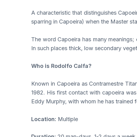
A characteristic that distinguishes Capoei
sparring in Capoeira) when the Master star
The word Capoeira has many meanings; one
In such places thick, low secondary vege
Who is Rodolfo Calfa?
Known in Capoeira as Contramestre Titan 
1982. His first contact with capoeira wa
Eddy Murphy, with whom he has trained for
Location:
Multiple
Duration:
20 man-days, 1-2 days a week 