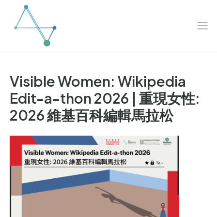
Mai
Skip
to
Me
content
Visible Women: Wikipedia
Edit-a-thon 2026 | 重現女性:
2026 維基百科編輯馬拉松