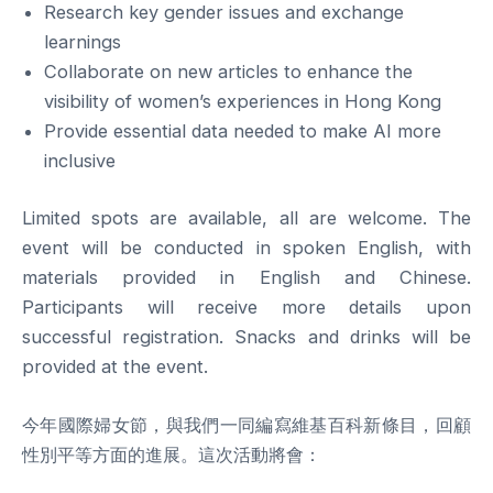
Research key gender issues and exchange
learnings
Collaborate on new articles to enhance the
visibility of women’s experiences in Hong Kong
Provide essential data needed to make AI more
inclusive
Limited spots are available, all are welcome. The
event will be conducted in spoken English, with
materials provided in English and Chinese.
Participants will receive more details upon
successful registration. Snacks and drinks will be
provided at the event.
今年國際婦女節，與我們一同編寫維基百科新條目，回顧
性別平等方面的進展。這次活動將會：