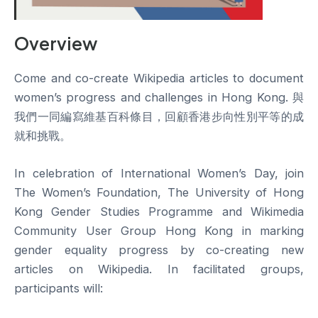
Overview
Come and co-create Wikipedia articles to document
women’s progress and challenges in Hong Kong. 與
我們一同編寫維基百科條目，回顧香港步向性別平等的成
就和挑戰。
In celebration of International Women’s Day, join
The Women’s Foundation, The University of Hong
Kong Gender Studies Programme and Wikimedia
Community User Group Hong Kong in marking
gender equality progress by co-creating new
articles on Wikipedia. In facilitated groups,
participants will: