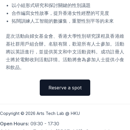
以小組形式研究和探討關鍵的性別議題
合作編寫女性故事，提升香港女性經歷的可見度
拓闊訓練人工智能的數據集，重塑性別平等的未來
是次活動由婦女基金會、香港大學性別研究課程及香港維
基社群用戶組合辦。名額有限，歡迎所有人士參加。活動
將以英語進行，並提供英文和中文活動資料。成功註冊人
士將於電郵收到活動詳情。活動將會為參加人士提供小食
和飲品。
Reserve a spot
Copyright © 2026 Arts Tech Lab @ HKU
Open Hours:
09:30 - 17:30