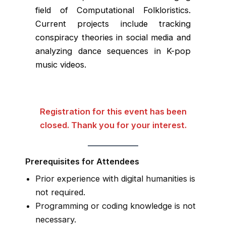
field of Computational Folkloristics.
Current projects include tracking
conspiracy theories in social media and
analyzing dance sequences in K-pop
music videos.
Registration for this event has been
closed. Thank you for your interest.
Prerequisites for Attendees
Prior experience with digital humanities is
not required.
Programming or coding knowledge is not
necessary.