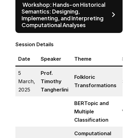
Workshop: Hands-on Historical
Semantics: Designing,
Implementing, and Interpreting
Computational Analyses
Session Details
Date
Speaker
Theme
Sessi
5
Prof.
Folkloric
March,
Timothy
Semin
Transformations
2025
Tangherlini
BERTopic and
Multiple
Works
Classification
Computational