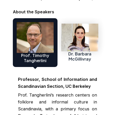
About the Speakers
Dr. Barbara
Prof. Timothy
McGillivray
Tangherlini
Professor, School of Information and
Scandinavian Section, UC Berkeley
Prof. Tangherlini’s research centers on
folklore and informal culture in
Scandinavia, with a primary focus on