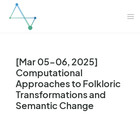
Mai
Skip
to
Me
content
[Mar 05-06, 2025]
Computational
Approaches to Folkloric
Transformations and
Semantic Change