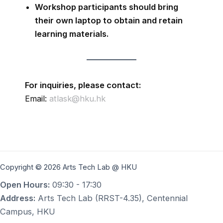
Workshop participants should bring
their own laptop to obtain and retain
learning materials.
For inquiries, please contact:
Email:
atlask@hku.hk
Copyright © 2026 Arts Tech Lab @ HKU
Open Hours:
09:30 - 17:30
Address:
Arts Tech Lab (RRST-4.35), Centennial
Campus, HKU