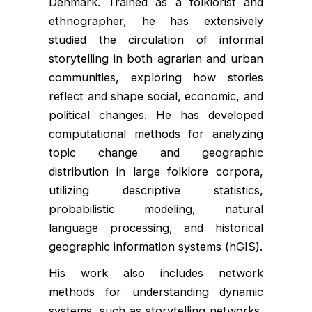
Denmark. Trained as a folklorist and
ethnographer, he has extensively
studied the circulation of informal
storytelling in both agrarian and urban
communities, exploring how stories
reflect and shape social, economic, and
political changes. He has developed
computational methods for analyzing
topic change and geographic
distribution in large folklore corpora,
utilizing descriptive statistics,
probabilistic modeling, natural
language processing, and historical
geographic information systems (hGIS).
His work also includes network
methods for understanding dynamic
systems, such as storytelling networks,