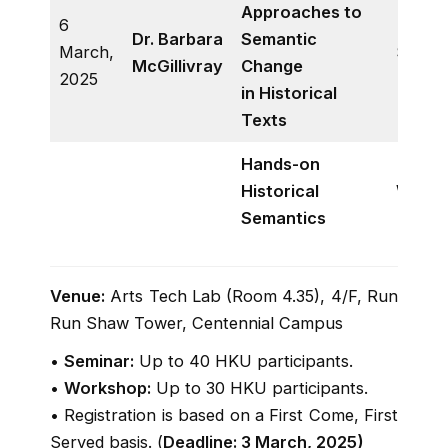
Approaches to
6
Dr. Barbara
Semantic
March,
Semin
McGillivray
Change
2025
in Historical
Texts
Hands-on
Historical
Works
Semantics
Venue:
Arts Tech Lab (Room 4.35), 4/F, Run
Run Shaw Tower, Centennial Campus
•
Seminar:
Up to 40 HKU participants.
•
Workshop:
Up to 30 HKU participants.
• Registration is based on a First Come, First
Served basis. (
Deadline: 3 March, 2025)