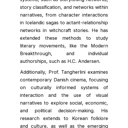
story classification, and networks within
narratives, from character interactions
in Icelandic sagas to actant-relationship
networks in witchcraft stories. He has
extended these methods to study
literary movements, like the Modern
Breakthrough, and individual
authorships, such as H.C. Andersen.
Additionally, Prof. Tangherlini examines
contemporary Danish cinema, focusing
on culturally informed systems of
interaction and the use of visual
narratives to explore social, economic,
and political decision-making. His
research extends to Korean folklore
and culture, as well as the emerging