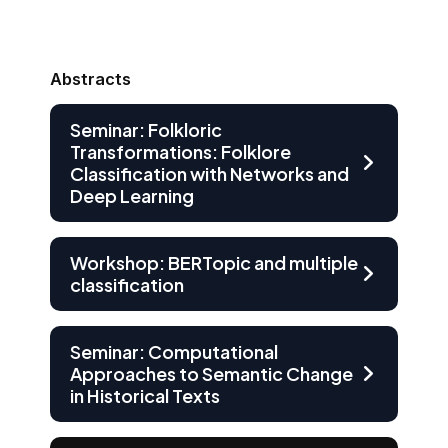
Abstracts
Seminar: Folkloric
Transformations: Folklore
Classification with Networks and
Deep Learning
Workshop: BERTopic and multiple
classification
Seminar: Computational
Approaches to Semantic Change
in Historical Texts